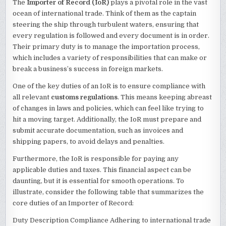
The
Importer of Record (IoR)
plays a pivotal role in the vast
ocean of international trade. Think of them as the captain
steering the ship through turbulent waters, ensuring that
every regulation is followed and every document is in order.
Their primary duty is to manage the importation process,
which includes a variety of responsibilities that can make or
break a business’s success in foreign markets.
One of the key duties of an IoR is to ensure compliance with
all relevant
customs regulations
. This means keeping abreast
of changes in laws and policies, which can feel like trying to
hit a moving target. Additionally, the IoR must prepare and
submit accurate documentation, such as invoices and
shipping papers, to avoid delays and penalties.
Furthermore, the IoR is responsible for paying any
applicable duties and taxes. This financial aspect can be
daunting, but it is essential for smooth operations. To
illustrate, consider the following table that summarizes the
core duties of an Importer of Record:
Duty Description Compliance Adhering to international trade