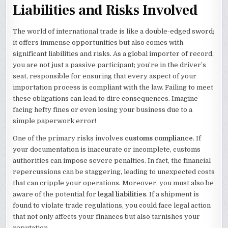
Liabilities and Risks Involved
The world of international trade is like a double-edged sword;
it offers immense opportunities but also comes with
significant liabilities and risks. As a global importer of record,
you are not just a passive participant; you’re in the driver’s
seat, responsible for ensuring that every aspect of your
importation process is compliant with the law. Failing to meet
these obligations can lead to dire consequences. Imagine
facing hefty fines or even losing your business due to a
simple paperwork error!
One of the primary risks involves
customs compliance
. If
your documentation is inaccurate or incomplete, customs
authorities can impose severe penalties. In fact, the financial
repercussions can be staggering, leading to unexpected costs
that can cripple your operations. Moreover, you must also be
aware of the potential for
legal liabilities
. If a shipment is
found to violate trade regulations, you could face legal action
that not only affects your finances but also tarnishes your
reputation.