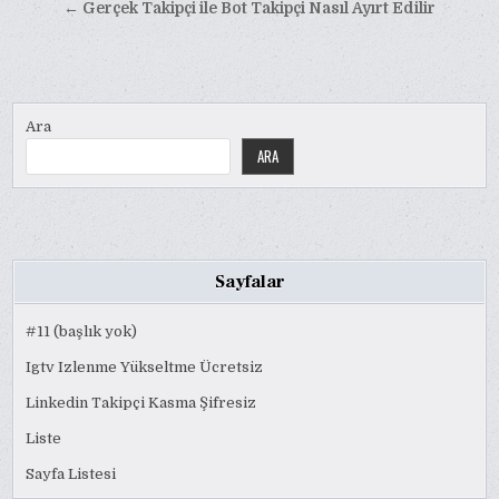
gezinmesi
← Gerçek Takipçi ile Bot Takipçi Nasıl Ayırt Edilir
Ara
ARA
Sayfalar
#11 (başlık yok)
Igtv Izlenme Yükseltme Ücretsiz
Linkedin Takipçi Kasma Şifresiz
Liste
Sayfa Listesi