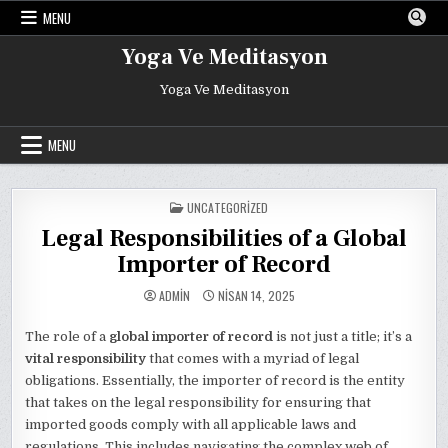
Skip
MENU
to
content
Yoga Ve Meditasyon
Yoga Ve Meditasyon
MENU
POSTED
UNCATEGORIZED
IN
Legal Responsibilities of a Global
Importer of Record
ADMIN
NISAN 14, 2025
The role of a
global importer of record
is not just a title; it’s a
vital responsibility
that comes with a myriad of legal
obligations. Essentially, the importer of record is the entity
that takes on the legal responsibility for ensuring that
imported goods comply with all applicable laws and
regulations. This includes navigating the complex web of