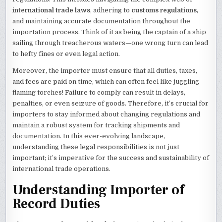
international trade laws
, adhering to
customs regulations
,
and maintaining accurate documentation throughout the
importation process. Think of it as being the captain of a ship
sailing through treacherous waters—one wrong turn can lead
to hefty fines or even legal action.
Moreover, the importer must ensure that all duties, taxes,
and fees are paid on time, which can often feel like juggling
flaming torches! Failure to comply can result in delays,
penalties, or even seizure of goods. Therefore, it’s crucial for
importers to stay informed about changing regulations and
maintain a robust system for tracking shipments and
documentation. In this ever-evolving landscape,
understanding these legal responsibilities is not just
important; it’s imperative for the success and sustainability of
international trade operations.
Understanding Importer of
Record Duties