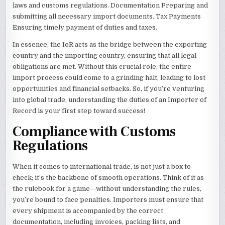
laws and customs regulations. Documentation Preparing and
submitting all necessary import documents. Tax Payments
Ensuring timely payment of duties and taxes.
In essence, the IoR acts as the bridge between the exporting
country and the importing country, ensuring that all legal
obligations are met. Without this crucial role, the entire
import process could come to a grinding halt, leading to lost
opportunities and financial setbacks. So, if you’re venturing
into global trade, understanding the duties of an Importer of
Record is your first step toward success!
Compliance with Customs
Regulations
When it comes to international trade, is not just a box to
check; it’s the backbone of smooth operations. Think of it as
the rulebook for a game—without understanding the rules,
you’re bound to face penalties. Importers must ensure that
every shipment is accompanied by the correct
documentation, including invoices, packing lists, and