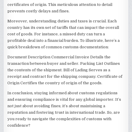
certificates of origin. This meticulous attention to detail
prevents costly delays and fines.
Moreover, understanding duties and taxes is crucial. Each
country has its own set of tariffs that can impact the overall
cost of goods. For instance, a missed duty can turn a
profitable deal into a financial burden. To illustrate, here’s a
quick breakdown of common customs documentation:
Document Description Commercial Invoice Details the
transaction between buyer and seller. Packing List Outlines
the contents of the shipment. Bill of Lading Serves as a
receipt and contract for the shipping company. Certificate of
Origin Certifies the country of origin of the goods.
In conclusion, staying informed about customs regulations
and ensuring compliance is vital for any global importer. It’s
not just about avoiding fines; it’s about maintaining a
reputation and fostering trust in international trade. So, are
you ready to navigate the complexities of customs with
confidence?