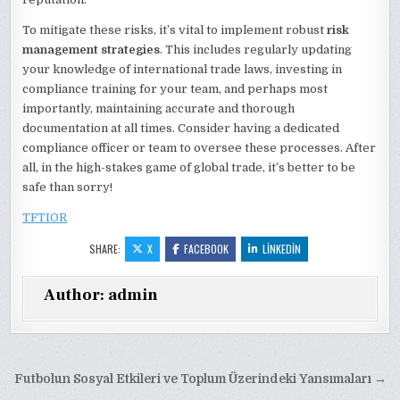
To mitigate these risks, it’s vital to implement robust
risk
management strategies
. This includes regularly updating
your knowledge of international trade laws, investing in
compliance training for your team, and perhaps most
importantly, maintaining accurate and thorough
documentation at all times. Consider having a dedicated
compliance officer or team to oversee these processes. After
all, in the high-stakes game of global trade, it’s better to be
safe than sorry!
TFTIOR
SHARE:
X
FACEBOOK
LINKEDIN
Author:
admin
Yazı
Futbolun Sosyal Etkileri ve Toplum Üzerindeki Yansımaları →