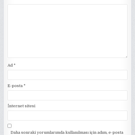
Ad
*
E-posta
*
İnternet sitesi
Daha sonraki yorumlarımda kullanılması için adım, e-posta