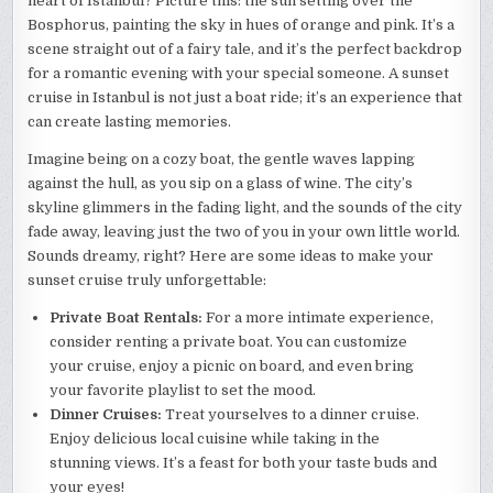
heart of Istanbul? Picture this: the sun setting over the
Bosphorus, painting the sky in hues of orange and pink. It’s a
scene straight out of a fairy tale, and it’s the perfect backdrop
for a romantic evening with your special someone. A sunset
cruise in Istanbul is not just a boat ride; it’s an experience that
can create lasting memories.
Imagine being on a cozy boat, the gentle waves lapping
against the hull, as you sip on a glass of wine. The city’s
skyline glimmers in the fading light, and the sounds of the city
fade away, leaving just the two of you in your own little world.
Sounds dreamy, right? Here are some ideas to make your
sunset cruise truly unforgettable:
Private Boat Rentals:
For a more intimate experience,
consider renting a private boat. You can customize
your cruise, enjoy a picnic on board, and even bring
your favorite playlist to set the mood.
Dinner Cruises:
Treat yourselves to a dinner cruise.
Enjoy delicious local cuisine while taking in the
stunning views. It’s a feast for both your taste buds and
your eyes!