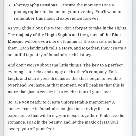
Photography Sessions:
Capture the moment! Hire a
photographer to document your evening. You’ll want to
remember this magical experience forever.
As you glide along the water, don’t forget to take in the sights.
The
majesty of the Hagia Sophia
and the
grace of the Blue
Mosque
will be even more stunning as the sun sets behind
them. Each landmark tells a story, and together, they create a
beautiful tapestry of Istanbul’s rich history.
And don’t worry about the little things. The key to a perfect
evening is to relax and enjoy each other’s company. Talk,
laugh, and share your dreams as the stars begin to twinkle
overhead. Perhaps, at that moment, you’ll realize that this is
more than just a cruise; it’s a celebration of your love.
So, are you ready to create unforgettable memories? A
sunset cruise in Istanbul is not just an activity; it’s an
experience that will bring you closer together. Embrace the
romance, soak in the beauty, and let the magic of Istanbul
sweep you off your feet.