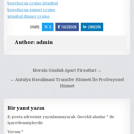
bosphorus cruise istanbul
bosphorus sunset cruise
istanbul dinner cruise
SHARE:
X
FACEBOOK
LINKEDIN
Author:
admin
Yazı
Mersin Gunluk Apart Firsatlari →
gezinmesi
← Antalya Havalimani Transfer Hizmeti İle Profesyonel
Hizmet
Bir yanıt yazın
E-posta adresiniz yayınlanmayacak.
Gerekli alanlar
*
ile
işaretlenmişlerdir
Yorum
*