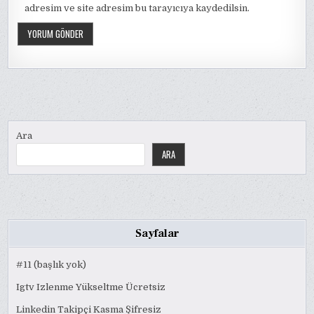
adresim ve site adresim bu tarayıcıya kaydedilsin.
Ara
ARA
Sayfalar
#11 (başlık yok)
Igtv Izlenme Yükseltme Ücretsiz
Linkedin Takipçi Kasma Şifresiz