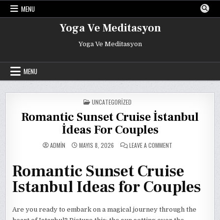
Skip
MENU
to
content
Yoga Ve Meditasyon
Yoga Ve Meditasyon
MENU
POSTED
UNCATEGORIZED
IN
Romantic Sunset Cruise İstanbul
İdeas For Couples
ON
ADMIN
MAYIS 8, 2026
LEAVE A COMMENT
ROMANTIC
SUNSET
CRUISE
Romantic Sunset Cruise
İSTANBUL
İDEAS
FOR
Istanbul Ideas for Couples
COUPLES
Are you ready to embark on a magical journey through the